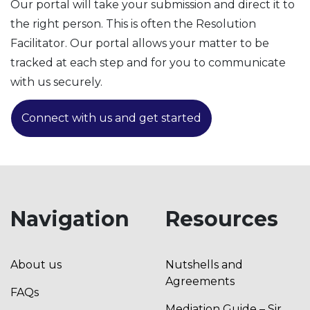
Our portal will take your submission and direct it to
the right person. This is often the Resolution
Facilitator. Our portal allows your matter to be
tracked at each step and for you to communicate
with us securely.
Connect with us and get started
Navigation
Resources
About us
Nutshells and
Agreements
FAQs
Mediation Guide – Sir