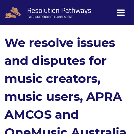
We resolve issues
and disputes for
music creators,
music users, APRA
AMCOS and
OneMusic Australia