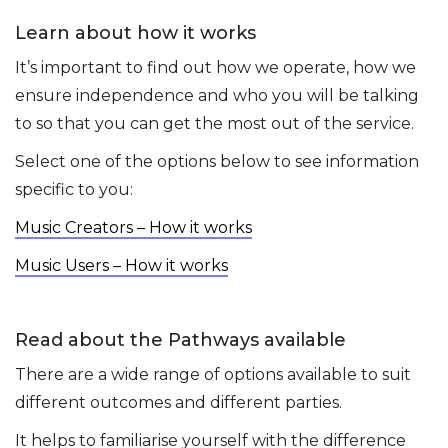
Learn about how it works
It’s important to find out how we operate, how we
ensure independence and who you will be talking
to so that you can get the most out of the service.
Select one of the options below to see information
specific to you:
Music Creators – How it works
Music Users – How it works
Read about the Pathways available
There are a wide range of options available to suit
different outcomes and different parties.
It helps to familiarise yourself with the difference