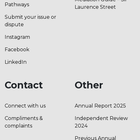
Pathways
Laurence Street
Submit your issue or
dispute
Instagram
Facebook
LinkedIn
Contact
Other
Connect with us
Annual Report 2025
Compliments &
Independent Review
complaints
2024
Previous Annual