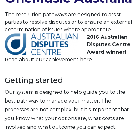
The resolution pathways are designed to assist
parties to resolve disputes or to ensure an external
determination of issues where appropriate.
2016 Australian
Disputes Centre
Award winner!
Read about our achievement
here
.
Getting started
Our system is designed to help guide you to the
best pathway to manage your matter. The
processes are not complex, but it’s important that
you know what your options are, what costs are
involved and what outcome you can expect.