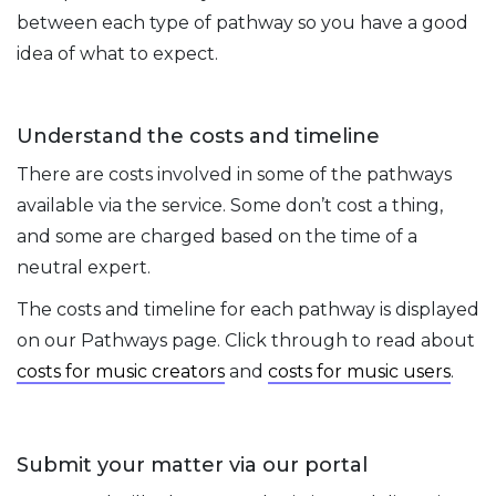
between each type of pathway so you have a good
idea of what to expect.
Understand the costs and timeline
There are costs involved in some of the pathways
available via the service. Some don’t cost a thing,
and some are charged based on the time of a
neutral expert.
The costs and timeline for each pathway is displayed
on our Pathways page. Click through to read about
costs for music creators
and
costs for music users
.
Submit your matter via our portal